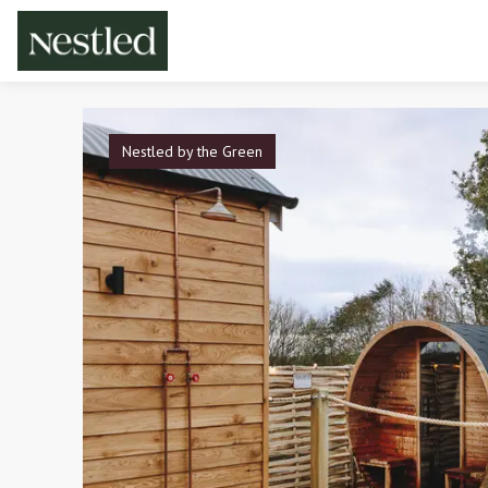
Nestled by the Green