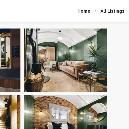
Home
All Listings