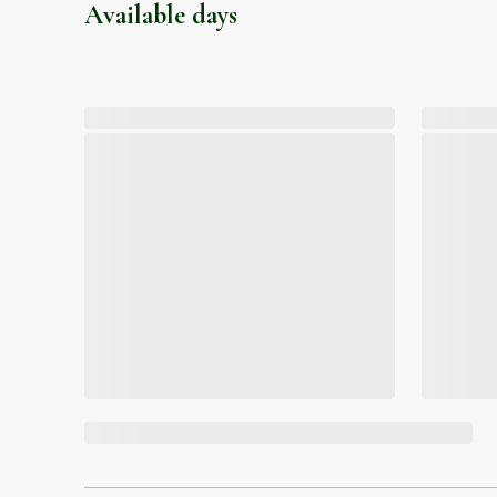
Available days