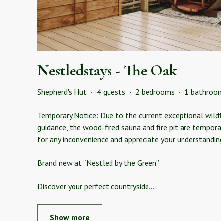
Nestledstays - The Oak
Shepherd's Hut
·
4 guests
·
2 bedrooms
·
1 bathroo
Temporary Notice: Due to the current exceptional wildfir
guidance, the wood-fired sauna and fire pit are tempora
for any inconvenience and appreciate your understandin
Brand new at “Nestled by the Green”
Discover your perfect countryside
...
Show more