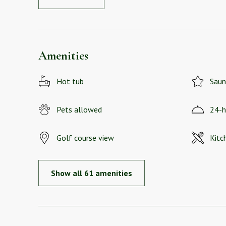
Amenities
Hot tub
Saun
Pets allowed
24-h
Golf course view
Kitc
Show all 61 amenities