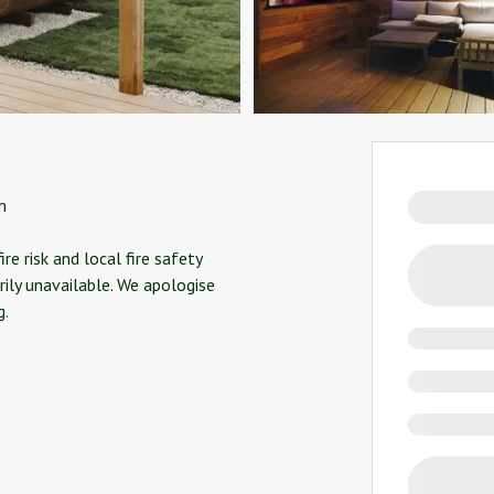
m
e risk and local fire safety
rily unavailable. We apologise
g.