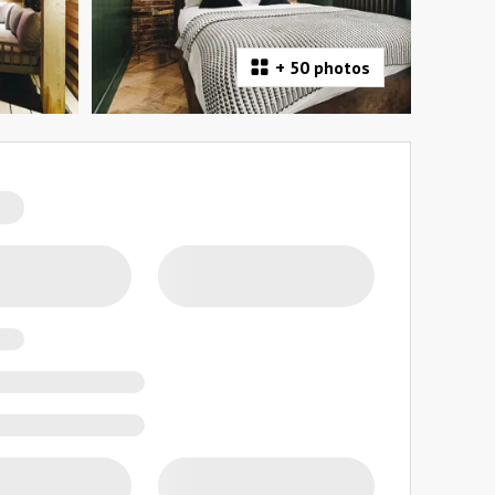
+
50 photos