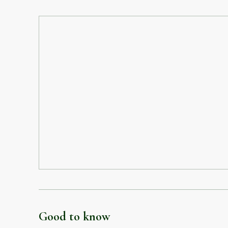
Good to know