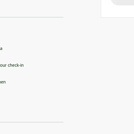
a
our check-in
hen